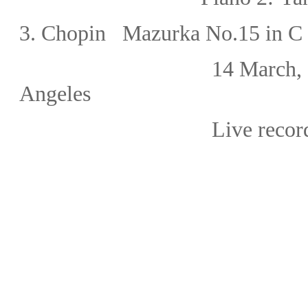
3.
Chopin Mazurka No.15 in C 
14 March,
Angeles
Live recor