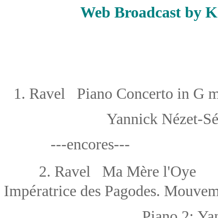
Web Broadcast by 
1.
Ravel Piano Concerto in G m
Yannick Nézet-S
---encores---
2.
Ravel Ma Mère l'Oye
（f
é
Imp
ratrice des Pagodes. Mouve
Piano 2:
Ya