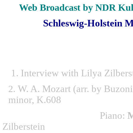
Web Broadcast by NDR Kul
Schleswig-Holstein Mu
1. Interview with Lilya Zilbers
W. A. Mozart (arr. by Buzo
2.
minor, K.608
Piano:
M
Zilberstein