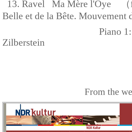
13. Ravel Ma Mère l'Oye
（
Belle et de la Bête. Mouvement d
Piano 1
Zilberstein
From the we