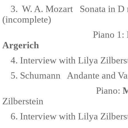
3. W. A. Mozart Sonata in D 
(incomplete)
Piano 1:
Argerich
4. Interview with Lilya Zilbers
5. Schumann
Andante and Var
Piano:
M
Zilberstein
6. Interview with Lilya Zilbers