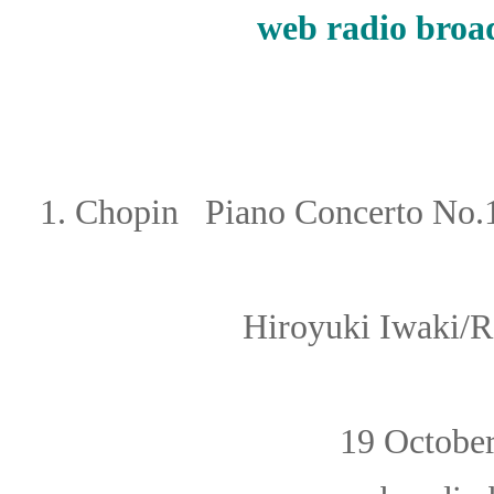
web
radio broa
1.
Chopin
Piano Concerto No.1
Hiroyuki Iwaki
/
R
19 Octob