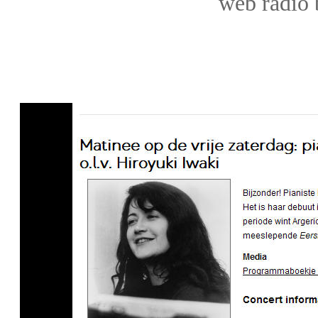
web
radio 