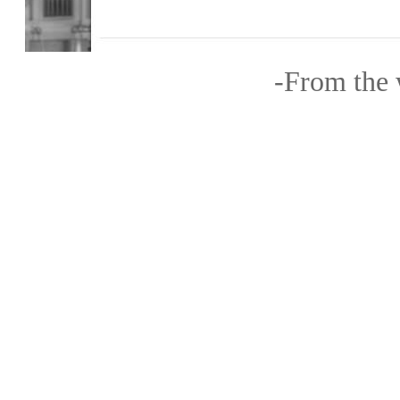
-From the w