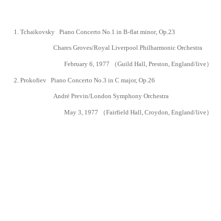
1.
Tchaikovsky Piano Concerto No.1 in B-flat minor
, Op.23
Chares Groves/Royal Liverpool Philharmonic Orchestra
February 6, 1977 （
Guild Hall, Preston, England
/live）
2.
Prokofiev Piano Concerto No.3
in C major, Op.26
André Previn/London Symphony Orchestra
May 3, 1977 （
Fairfield Hall,
Croydon,
England
/live）