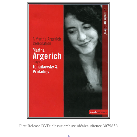
First Release
DVD: classic archive
idéaleaudience 3079858
♪