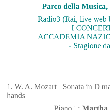
Parco della Music
Radio3 (Rai, live web
I CONCER
ACCADEMIA NAZIO
- Stagione d
1.
W. A. Mozart
Sonata in D m
hands
Piano 1:
Martha 