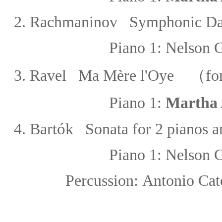
2.
Rachmaninov Symphonic Da
Piano 1:
Nelson 
3.
Ravel Ma Mère l'Oye
（for 
Piano 1:
Martha 
ó
4.
Bart
k Sonata for 2 pianos a
Piano 1:
Nelson 
Percussion:
Antonio Cat