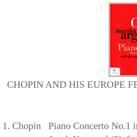
CHOPIN AND HIS EUROPE 
1
.
Chopin
Piano Concerto No.1 i