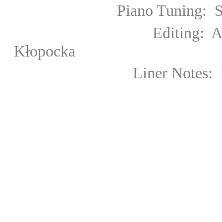
Piano Tuning: Szymon J
Editing: Agniesz
ł
K
opocka
Liner Notes: