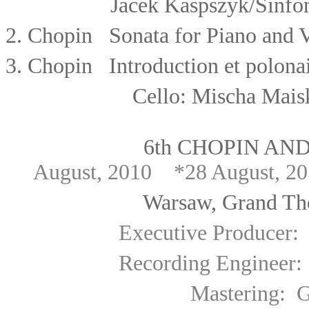
Jacek Kaspszyk/
Sinfo
2.
Chopin Sonata for Piano and V
3.
Chopin Introduction et polonais
Cello: Mischa Mais
6th CHOPIN AN
August, 2010 *28 August, 2
Warsaw, Grand Theatre 
Executive Producer
:
Recording Engineer: Lech
Mastering: Gabriel