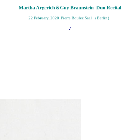
Martha Argerich＆Guy Braunstein Duo Recital
22 February, 2020 Pierre Boulez Saal （Berlin）
♪