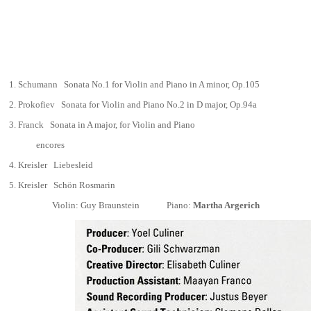
1.
Schumann Sonata No.1 for Violin and Piano in A minor,
Op.105
2.
Prokofiev
Sonata for Violin and Piano No.2 in D major,
Op.94a
3.
Franck
Sonata in A major, for Violin and Piano
encores
4.
Kreisler Liebesleid
5.
Kreisler Schön Rosmarin
Violin: Guy Braunstein
Piano:
Martha Argerich