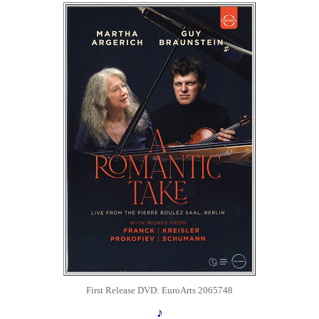
First Release DVD: EuroArts 2065748
♪