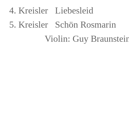
4.
Kreisler Liebesleid
5.
Kreisler Schön Rosmarin
Violin: Guy Brau