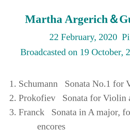
Martha Argerich＆Gu
22 February, 2020 P
Broadcasted on 19 October,
1.
Schumann Sonata No.1 for Vi
2.
Prokofiev
Sonata for Violin
3.
Franck
Sonata in A major, f
encores