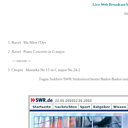
Live Web Broadcast 
Al
1.
Ravel Ma Mère l'Oye
2.
Ravel Piano Concerto in G major
--- encore ---
3.
Chopin Mazurka No.15 in C major No.24-2
Tugan Sokhiev/SWR Sinfonieorchester Baden-Baden und