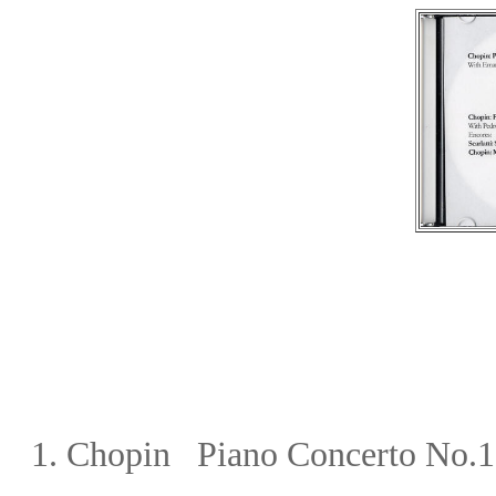
1.
Chopin Piano Concerto No.1 