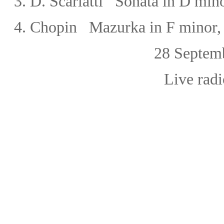
3.
D. Scarlatti Sonata in D min
4.
Chopin Mazurka in F minor,
28 September, 
Live radi