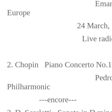
Eman
Europe
24 March, 19
Live radi
2.
Chopin Piano Concerto No.1 
Pedr
Philharmonic
---encore---