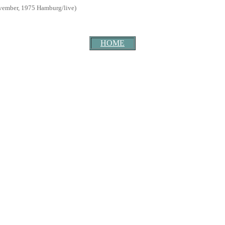
ember, 1975 Hamburg/live)
HOME