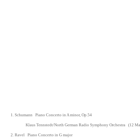
1.
Schumann Piano Concerto in A minor,
Op.54
Klaus Tennstedt/North German Radio Symphony Orchestra
(12 Ma
2.
Ravel Piano Concerto in G major