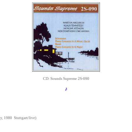
CD: Sounds Supreme 2S-090
♪
y, 1980
Stuttgart
/live)