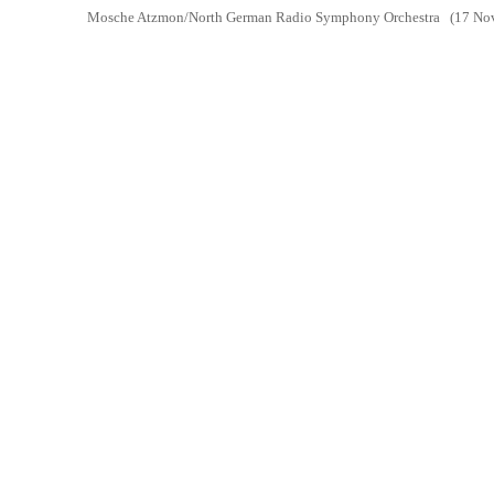
Mosche Atzmon/North German Radio Symphony Orchestra
(17 Nov