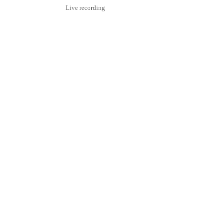
Live recording