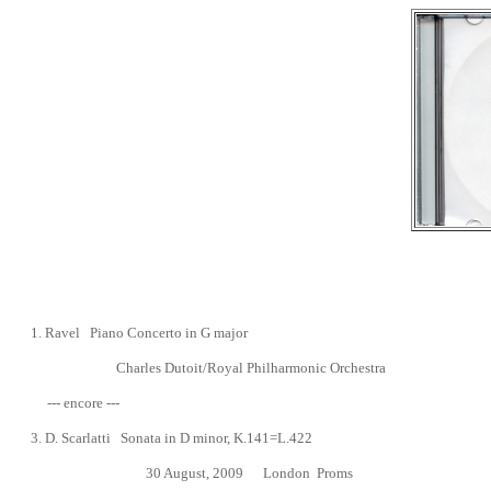
1.
Ravel Piano Concerto in G major
Charles
Dutoit/Royal Philharmonic Orchestra
--- encore ---
3.
D. Scarlatti Sonata in D minor, K.141=L.422
30 August, 2009
London Proms