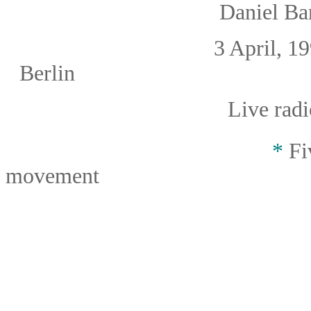
Daniel B
3 April, 19
Berlin
Live radi
*
Fiv
movement