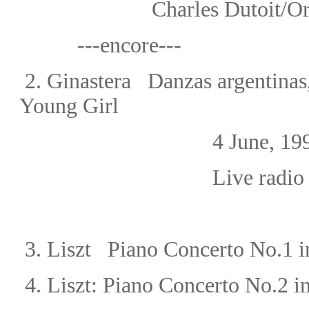
Charles Dutoit/Or
---encore---
2.
Ginastera Danzas argentinas,
Young Girl
4 June, 199
Live radio
3. Liszt Piano Concerto No.1
i
4.
Liszt: Piano Concerto No.2 i