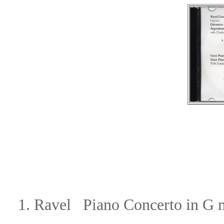
1. Ravel Piano Concerto in G 