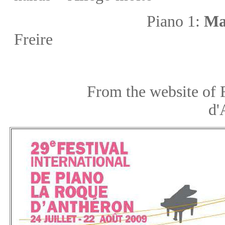
Piano 1:
Ma
Freire
From the website of Festiv
d'