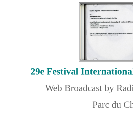
29e
Festival Internation
Web Broadcast by Radi
Parc du Ch