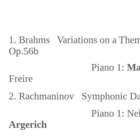
1
.
Brahms Variations on a Them
Op.56b
Piano 1:
Ma
Freire
2.
Rachmaninov Symphonic Da
Piano 1: Nelson Fr
Argerich