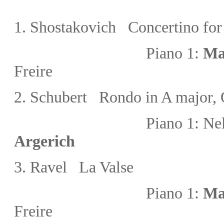
1
. Shostakovich Concertino for
Piano 1:
Ma
Freire
2.
Schubert Rondo in A major, 
Piano 1:
Nel
Argerich
3.
Ravel La Valse
Piano 1:
Ma
Freire