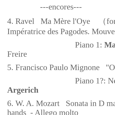
---encores---
4.
Ravel Ma Mère l'Oye
（for 
é
Imp
ratrice des Pagodes. Mouv
Piano 1:
Ma
Freire
5.
Francisco
Paulo
Mignone
"O
Piano 1?:
Ne
Argerich
6.
W. A. Mozart
Sonata in D m
hands -
Allego molto