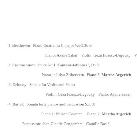
1.
Beethoven
Piano Quartet in C major WoO.36-3
Piano: Akane Sakai
Violin:
Géza Hosszu-Legocky
V
2.
Rachmaninov Suite No.1 "Fantasie-tableaux", Op.5
Piano 1: Lilya Zilberstein Piano 2:
Martha Argerich
3
.
Debussy Sonata for Violin and Piano
Violin:
Géza Hosszu-Legocky
Piano: Akane Sakai
4.
Bart
ó
k Sonata for 2 pianos and percussion
Sz110
Piano 1:
Nelson Goerner
Piano 2:
Martha Argerich
Percussion:
Jean-Claude Gengembre
,
Camille Baslé