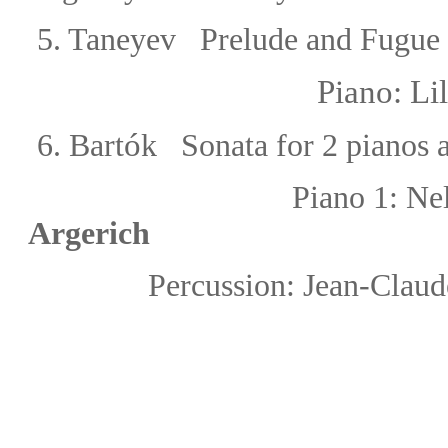
5. Taneyev
Prelude
and Fugue 
Piano: Li
ó
6.
Bart
k Sonata for 2 pianos 
Piano 1:
Ne
Argerich
Percussion:
Jean-Clau