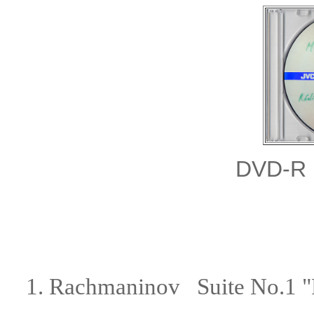
DVD-R
1.
Rachmaninov Suite No.1 "F