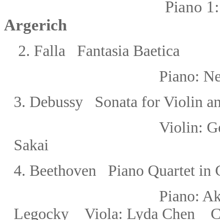
Piano 1:
Argerich
2. Falla
Fantasia Baetica
Piano:
Ne
3
.
Debussy Sonata for Violin a
Violin:
G
Sakai
4.
Beethoven
Piano Quartet in
Piano: 
Legocky
Viola: Lyda Chen C