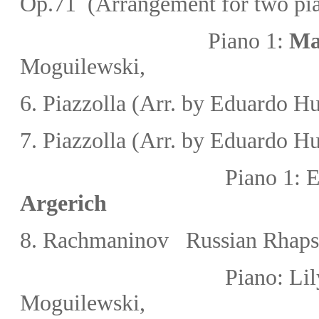
Op.71 (Arrangement for two pi
Piano 1:
Ma
Moguilewski
,
6.
Piazzolla
(Arr. by
Eduardo Hu
7.
Piazzolla
(Arr. by
Eduardo Hu
Piano 1:
Argerich
8.
Rachmaninov
Russian Rhaps
Piano:
Lil
Moguilewski
,