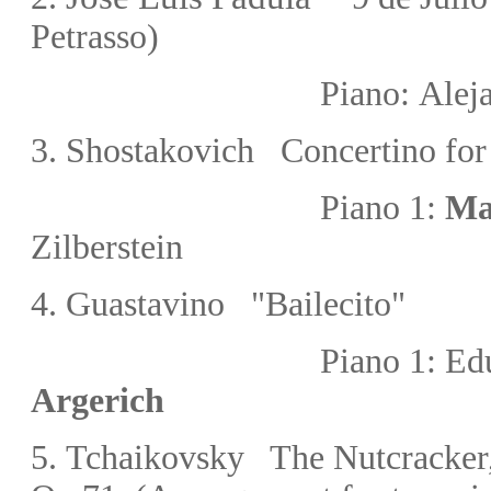
Petrasso
)
Piano:
Alej
3
. Shostakovich Concertino for
Piano 1:
Ma
Zilberstein
4.
Guastavino "Bailecito"
Piano 1:
Ed
Argerich
5.
Tchaikovsky The Nutcracker