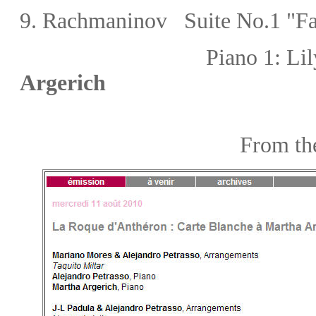
9. Rachmaninov Suite No.1 "Fa
Piano 1:
Lil
Argerich
From the webs