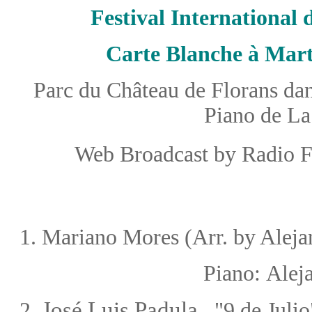
Festival International
Carte Blanche à Mart
Parc du Château de Florans dans
Piano de La
Web Broadcast by Radio F
1
.
Mariano Mores (Arr. by Aleja
Piano:
Alej
José Luis Padula
2.
"9 de Julio