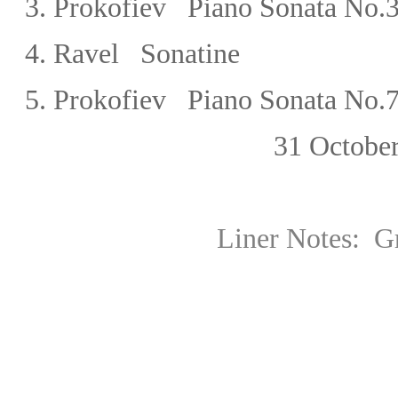
3.
Prokofiev Piano Sonata No.3
4.
Ravel
Sonatine
5.
Prokofiev Piano Sonata No.7 
31 October,
Liner Notes:
G