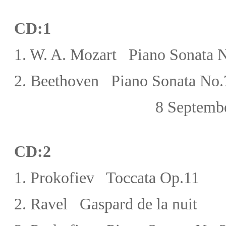
CD:1
1.
W. A.
Mozart
Piano Sonata N
2. Beethoven Piano Sonata No.7
8 September,
CD:
2
1.
Prokofiev Toccata Op.11
2.
Ravel Gaspard de la nuit