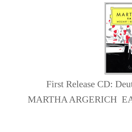
First Release
CD: Deu
MARTHA ARGERICH E