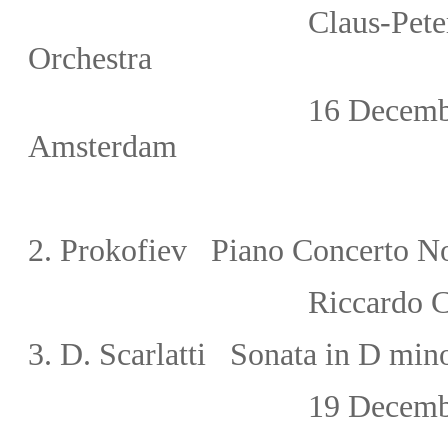
Claus-Peter Flor/Th
Orchestra
16 Decemb
Amsterdam
2.
Prokofiev Piano Concerto N
Riccardo 
3. D. Scarlatti Sonata in D mi
19 December,