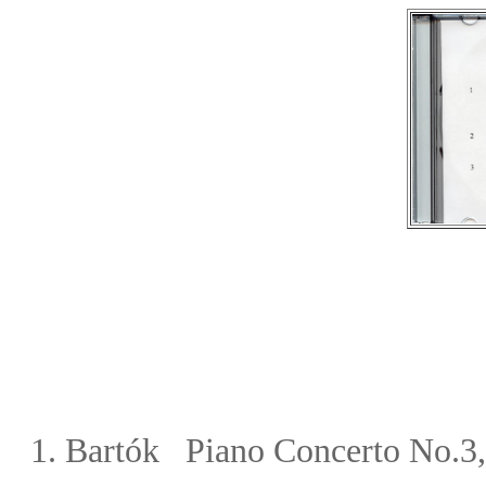
1.
Bart
ó
k Piano Concerto No.3