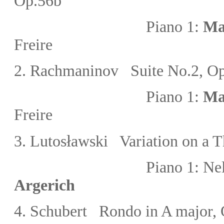
Op.56b
Piano 1:
Ma
Freire
2. Rachmaninov Suite No.2
, O
Piano 1:
Ma
Freire
ł
3. Lutos
awski Variation on a T
Piano 1:
Nel
Argerich
4. Schubert Rondo in A major, 