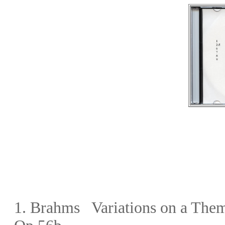
1. Brahms Variations on a Them