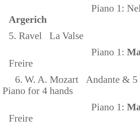
Piano 1:
Nel
Argerich
5.
Ravel La Valse
Piano 1:
Ma
Freire
6.
W. A. Mozart
Andante & 5 
Piano for 4 hands
Piano 1:
Ma
Freire