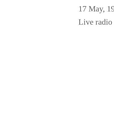
17 May,
Live radio