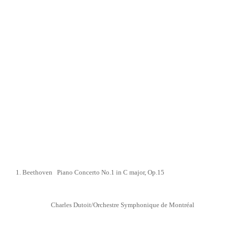
1. Beethoven Piano Concerto No.1 in C major,
Op.15
Charles Dutoit/Orchestre Symphonique de Montréal