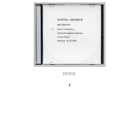
DVD-R
♪