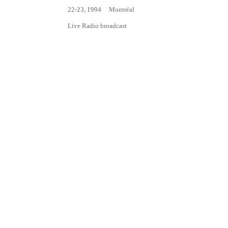
22-23, 1994
Montréal
Live Radio broadcast