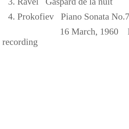
3.
Ravel Gaspard de la nuit
4.
Prokofiev Piano Sonata No.7 
16 March, 1960 NDR, H
recording