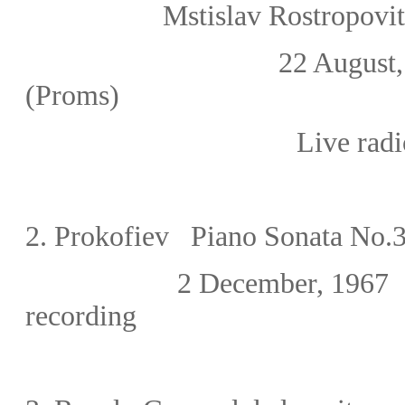
Mstislav Rostropov
22 August, 1
(Proms)
Live radi
2.
Prokofiev Piano Sonata No.3
2 December, 1967 
recording