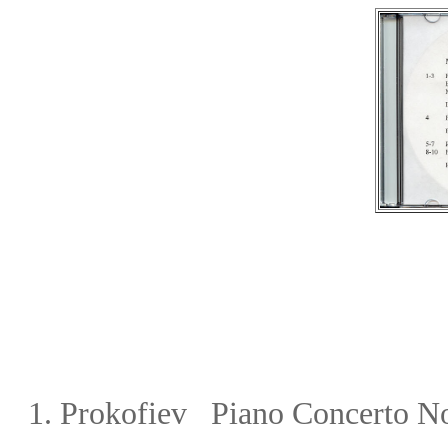
1.
Prokofiev Piano Concerto N