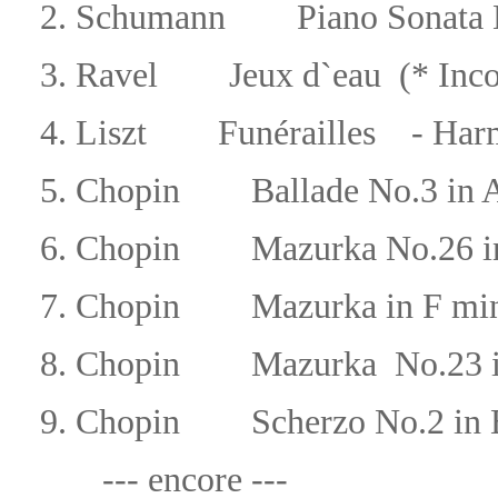
2.
Schumann Piano Sonata N
3.
Ravel
Jeux d`eau (* Inco
4.
Liszt
Funérailles - Har
5.
Chopin
Ballade No.3 in 
6.
Chopin
Mazurka No.26 i
7.
Chopin
Mazurka in F mi
8.
Chopin
Mazurka
No.23
9.
Chopin
Scherzo No.2 in 
--- encore ---