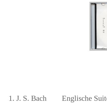
1.
J. S. Bach
Englische Suite 