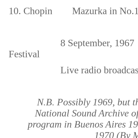
10.
Chopin
Mazurka in No.1
8
September, 1967
Festival
Live radio broadcas
N.B. Possibly 1969, but t
National Sound Archive of
program in Buenos Aires 19
1970
(By M