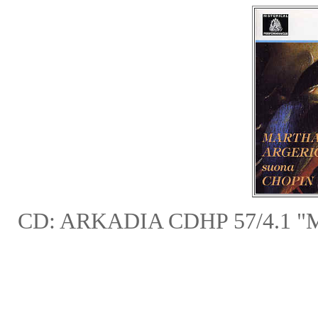
CD: ARKADIA CDHP 57/4.1 