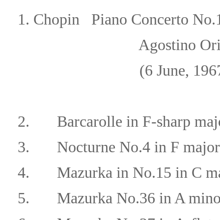
1.
Chopin
Piano Concerto No.1
Agostino Orizio/Orche
(6 June, 196
2.
Barcarolle in F-sharp maj
3.
Nocturne No.4 in F major
4.
Mazurka in No.15 in C ma
5.
Mazurka No.36 in A mino