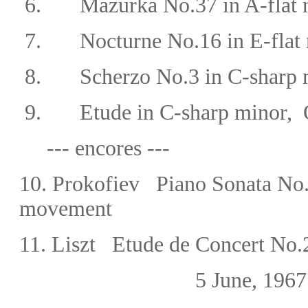
6.
Mazurka No.37
in A-flat
7.
Nocturne No.16 in E-flat 
8. Scherzo No.3 in C-sharp m
9. Etude in C-sharp minor, 
--- encores ---
10. Prokofiev Piano Sonata No.
movement
11. Liszt Etude de Concert No
5 June, 1967 Bergam