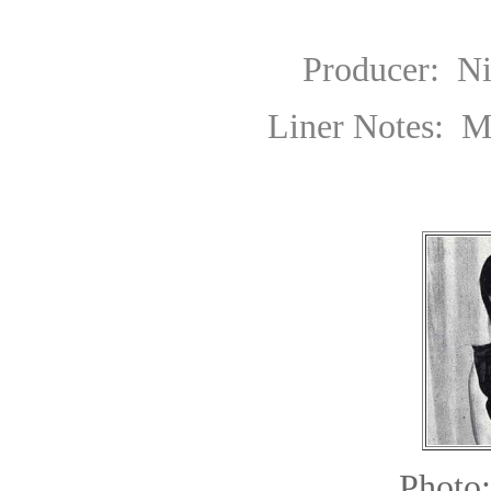
Producer: Nikos Ve
Liner Notes: Michel
Photo: