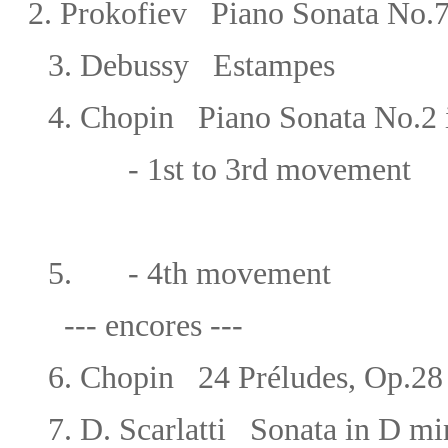
2. Prokofiev Piano Sonata No.7 
3. Debussy Estampes
4.
Chopin Piano Sonata No.2 i
- 1st to 3rd movement
5. - 4th movement
--- encores ---
6.
Chopin
24 Préludes, Op.
7.
D. Scarlatti Sonata in D m