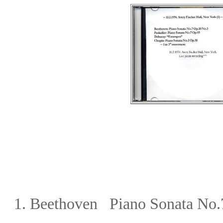
1. Beethoven Piano Sonata No.7