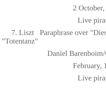
2 October, 1
Live pira
7. Liszt
Paraphrase over "Dies
"Totentanz"
Daniel Barenboim/O
February, 1
Live pira