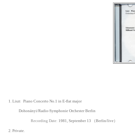
1.
Liszt Piano Concerto No.1 in E-flat major
Dohonányi/Radio-Symphonie Orchester Berlin
Recording Date:
1981, September 13
（
Berlin
/live
）
2.
Private.