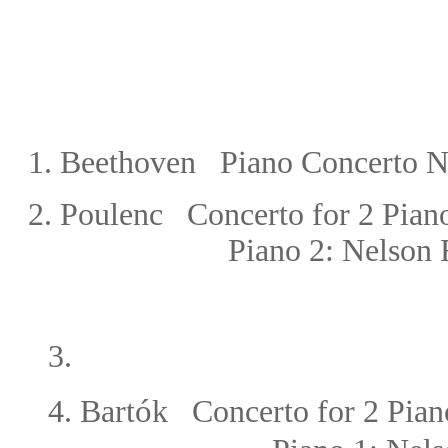
1. Beethoven Piano Concerto No
2.
Poulenc Concerto for 2 Piano
Piano 2: Nelson 
3.
ó
4.
Bart
k Concerto for 2 Pian