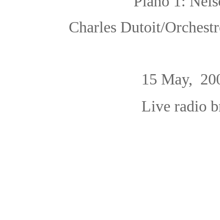
Piano 1: Nels
Charles Dutoit/Orchest
15 May, 20
Live radio 