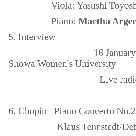
Viola: Yasushi To
Piano:
Martha Arger
5. Interview
16 January, 
Showa Women's University
Live rad
6. Chopin Piano Concerto No.2 
Klaus Tennstedt/Det