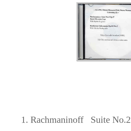
1. Rachmaninoff Suite No.2, O