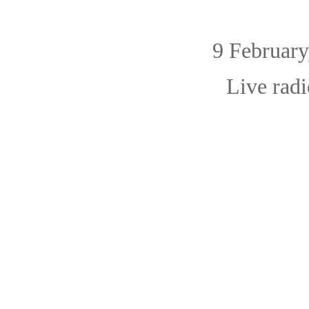
9 February, 
Live radi