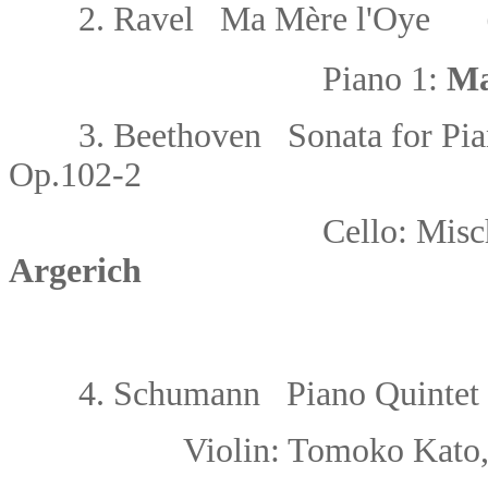
2.
Ravel Ma Mère l'Oye
（fo
Piano 1:
Ma
3.
Beethoven Sonata for Pian
Op.102-2
Cello:
Misc
Argerich
4. Schumann Piano
Quintet 
Violin: Tomoko Kato