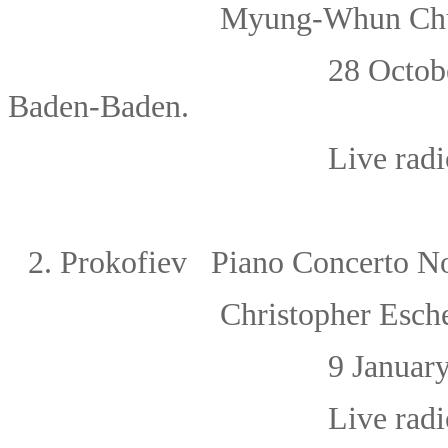
Myung-Whun Chu
28 Octob
Baden-Baden.
Live rad
2.
Prokofiev Piano Concerto N
Christopher Esch
9 Januar
Live radi