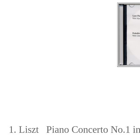
1. Liszt Piano Concerto No.1
in