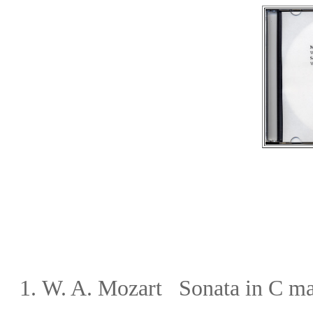
1.
W. A. Mozart
Sonata in C m