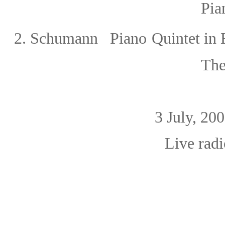
Piano 1o
2.
Schumann Piano
Quintet in 
The
3 July, 2
Live radio broa