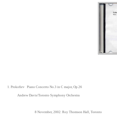
1.
Prokofiev Piano Concerto No.3
in C major, Op.26
Andrew Davis/Toronto Symphony Orchestra
8 November
, 2002.
Roy Thomson Hall, Toronto