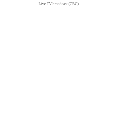
Live TV broadcast (CBC)