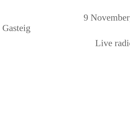
9 Novembe
Gasteig
Live radio broa