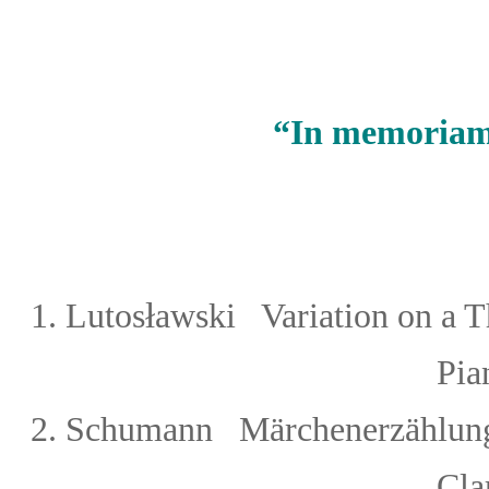
“
In memoriam
ł
1.
Lutos
awski Variation on a T
Piano 1 or
2.
Schumann
Märchenerzählunge
Cla