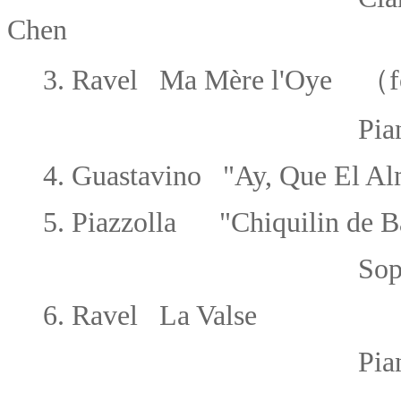
Chen
3.
Ravel Ma Mère l'Oye
（for
Piano 1 or
4.
Guastavino "Ay, Que El Al
5.
Piazzolla "Chiquilin de B
Sopran
6.
Ravel La Valse
Piano 2