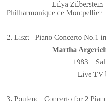
Lilya Zilberste
Philharmonique de Montpellier
2.
Liszt Piano Concerto No.1 in
Martha Argeric
1983
Sal
Live TV 
3.
Poulenc Concerto for 2 Piano