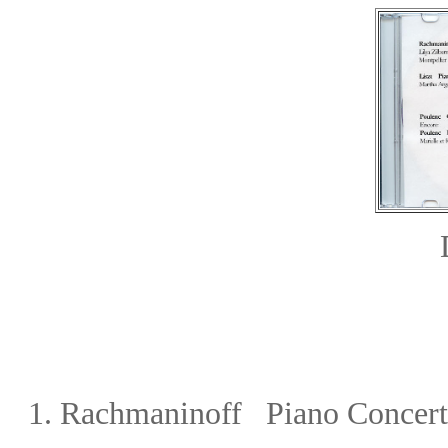
1.
Rachmaninoff Piano Concerto