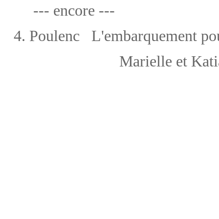
--- encore ---
4.
Poulenc
L'embarquement po
Marielle et Kat