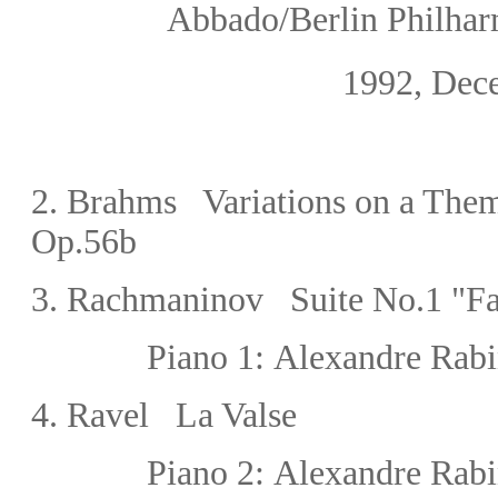
Abbado/Berlin Philharmo
1992, Dec
2.
Brahms Variations on a Them
Op.56b
3.
Rachmaninov Suite No.1 "Fan
Piano 1:
Alexandre Rabi
4.
Ravel La Valse
Piano 2:
Alexandre Rabi