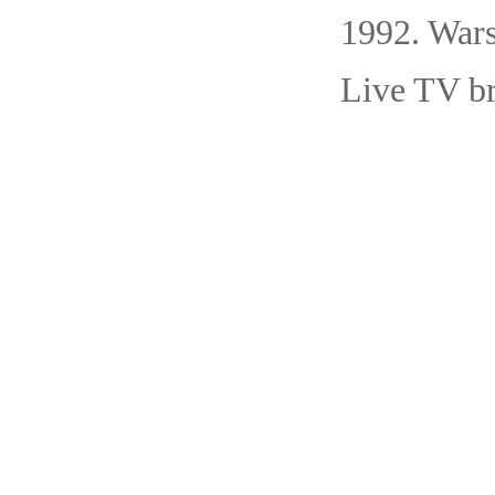
1992. War
Live TV br