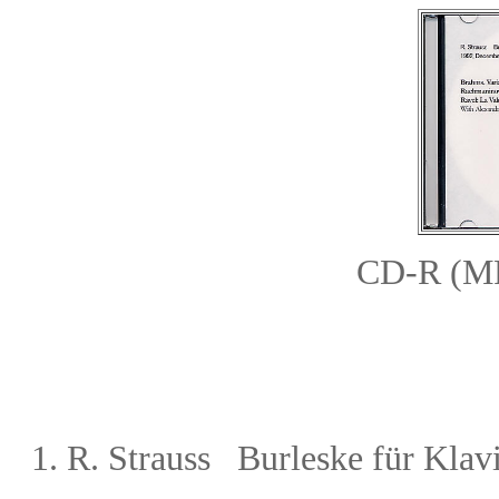
CD-R (
1.
R. Strauss Burleske für Klav