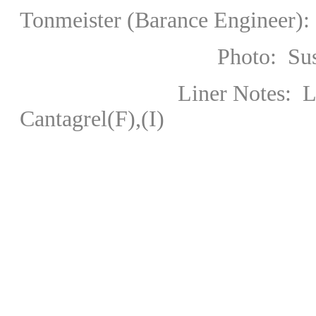
Tonmeister (Barance Engineer):
Photo: Susesch
Liner Notes:
Cantagrel(F),(I)