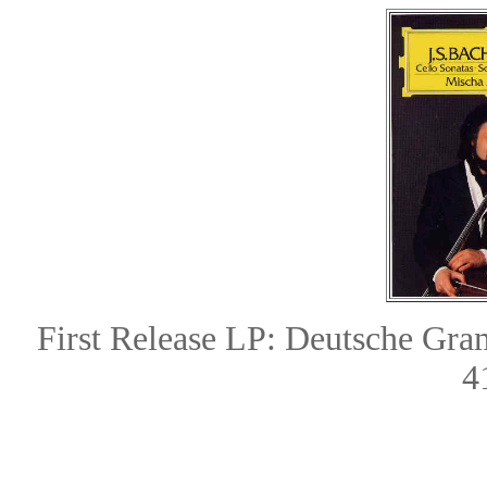
First Release LP: Deutsche G
4