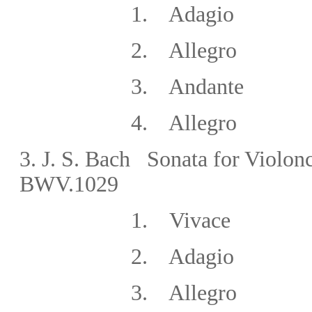
1. Adagio
2. Allegro
3. Andante
4. Allegro
3.
J. S. Bach Sonata for Violonc
BWV.1029
1. Vivace
2. Adagio
3. Allegro