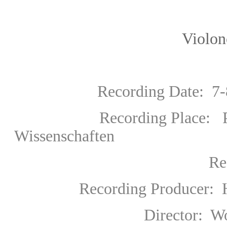
Violoncello: Mis
Recording Date: 7-8 M
Recording Place:
Wissenschaften
Res
Recording Producer
:
H
Director: Wolfgan