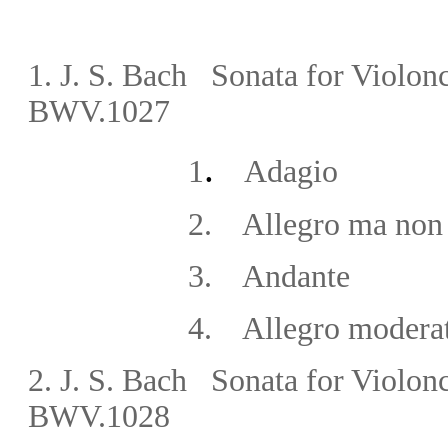
1.
J. S. Bach Sonata for Violonc
BWV.1027
.
1
Adagio
2. Allegro ma non t
3. Andante
4. Allegro moderat
2. J. S. Bach Sonata for Violon
BWV.1028