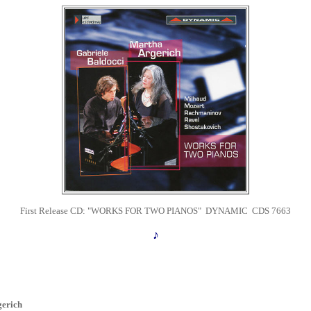
First Release CD:
"WORKS FOR TWO PIANOS" DYNAMIC CDS 7663
♪
erich