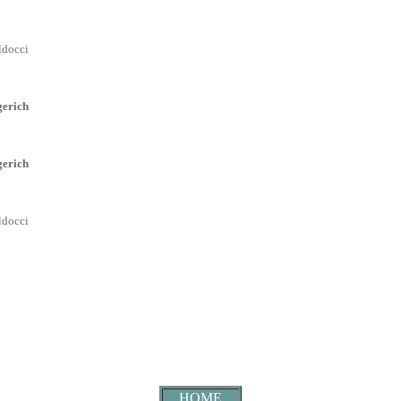
ldocci
erich
erich
ldocci
HOME