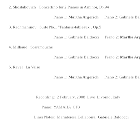
2.
Shostakovich Concertino for 2 Pianos in A minor, Op.94
Piano 1:
Martha Argerich
Piano 2:
Gabriele Ba
3.
Rachmaninov Suite No.1 "Fantasie-tableaux",
Op.5
Piano 1:
Gabriele Baldocci
Piano 2:
Martha Arg
4.
Milhaud Scaramouche
Piano 1:
Gabriele Baldocci
Piano 2:
Martha Arg
5.
Ravel La Valse
Piano 1:
Martha Argerich
Piano 2:
Gabriele Ba
Recording: 2 February, 2008 Live Livorno, Italy
Piano:
YAMAHA CF3
Liner Notes:
Mariateresa Dellaborra,
Gabriele Baldocci