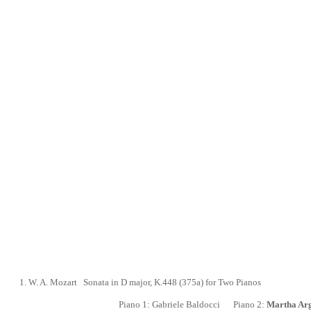
1.
W. A. Mozart
Sonata in D major,
K.448 (375a) for Two Pianos
Piano 1:
Gabriele Baldocci
Piano 2:
Martha Arg