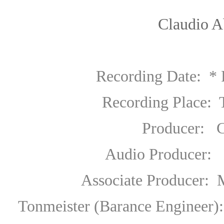
Claudio A
Recording Date:
* 
Recording Place: Teatro 
Producer
:
Ch
Audio Producer
:
E
Associate Producer
:
M
Tonmeister (Barance Engineer):