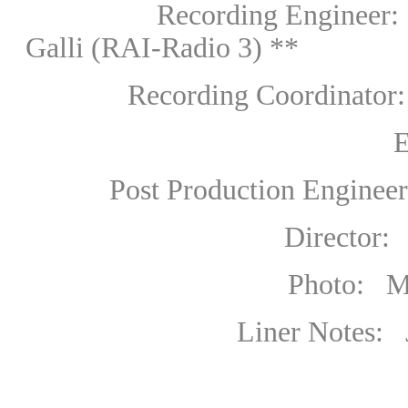
Recording
Engineer:
Galli
(RAI-Radio 3) **
Recording Coordinator: M
Editing: Mark
Post Production Engineer:
Director: Merle 
Photo: Marco Cas
Liner Notes: 