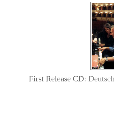
First Release CD:
Deutsc