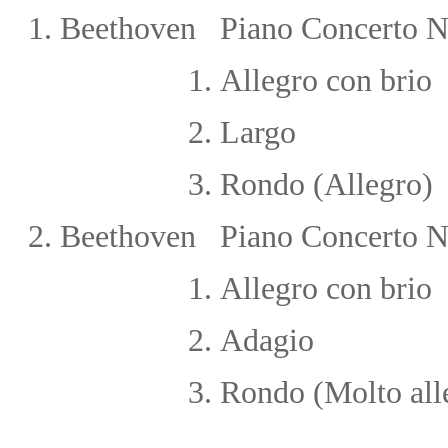
1.
Beethoven Piano Concerto N
1.
Allegro con brio
2.
Largo
3.
Rondo (Allegro)
2.
Beethoven Piano Concerto No
1.
Allegro con brio
2
.
Adagio
3
.
Rondo (Molto all