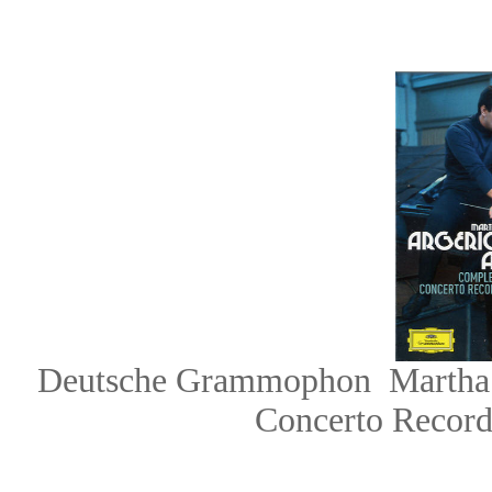
Deutsche Grammophon
Martha
Concerto Record