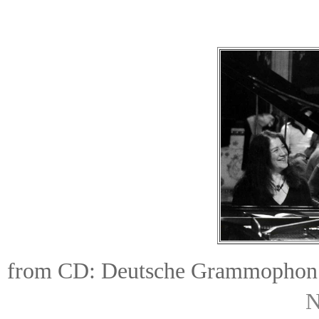
from CD:
Deutsche Grammophon
N