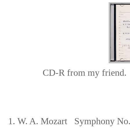
CD-R from my friend.
1.
W. A. Mozart Symphony No.41