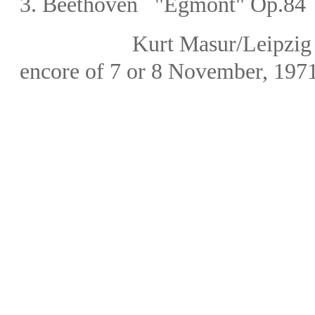
3.
Beethoven "Egmont" Op.84 
Kurt Masur
/Leipz
encore of 7 or 8 November, 197