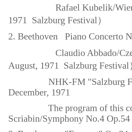
Rafael Kubelik
/
Wie
1971 Salzburg Festival）
2. Beethoven
Piano Concerto No
Claudio Abbado/Cze
August,
1971 Salzburg Festiva
NHK-FM
"Salzburg F
December, 1971
The program of this con
Scriabin/Symphony No.4 Op.54 