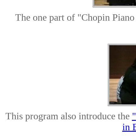
The one part of "Chopin Pian
This program also introduce the
"
in 