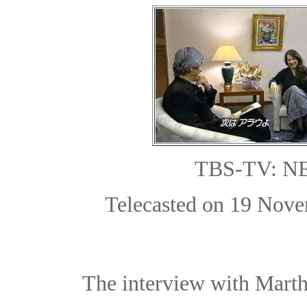
TBS-TV: 
Telecasted on 19 Nove
The interview with Marth