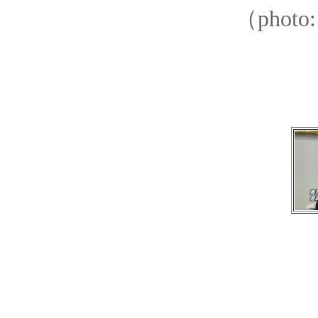
（photo: