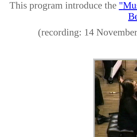
This program introduce the
"
Mus
Be
(recording: 14 November