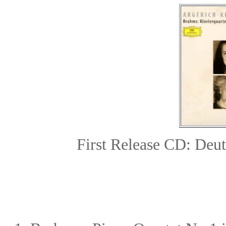
First Release CD: De