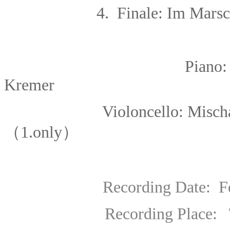
4. Finale: Im Marsch
Piano
Kremer
Violoncello: Mischa Mais
（1.only）
Recording Date: Febr
Recording Place: Teldex