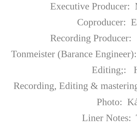
Executive Producer
:
Coproducer
:
E
Recording Producer
:
Tonmeister (Barance Engineer):
Editing;: Hans-Ul
Recording, Editing & masteri
Photo: K
Liner Notes: 