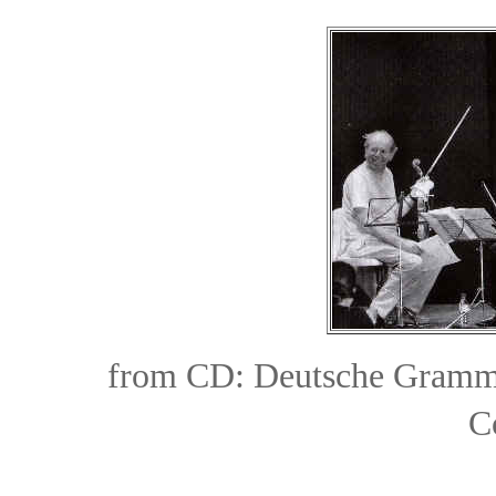
from CD:
Deutsche Gramm
C