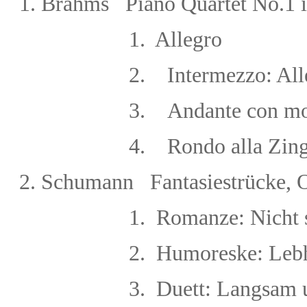
1. Brahms Piano Quartet No.1 
1. Allegro
2.
Intermezzo: Al
3.
Andante con m
4.
Rondo alla Zin
2.
Schumann Fantasiestrücke, 
1. Romanze: Nicht schnel
2. Humoreske: Lebha
3. Duett: Langsam und 