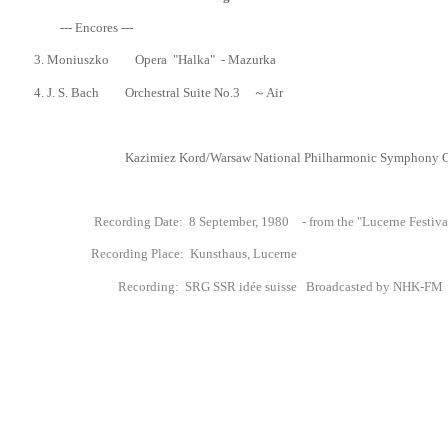
--- Encores ---
3.
Moniuszko Opera "Halka"
- Mazurka
4. J. S. Bach Orchestral Suite No.3 ～Air
Kazimiez Kord/
Warsaw National Philharmonic Symphony O
Recording Date: 8 September, 1980 - from the "Lucerne Festival"
Recording Place: Kunsthaus
, Lucerne
Recording
: SRG SSR id
é
e suisse Broadcasted by NHK-FM