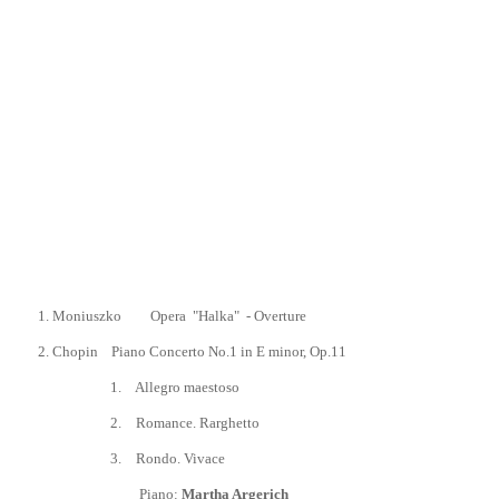
1.
Moniuszko Opera "Halka"
- Overture
2.
Chopin
Piano Concerto No.1 in E minor, Op.11
1.
Allegro maestoso
2.
Romance. Rarghetto
3
.
Rondo. Vivace
Piano:
Martha Argerich