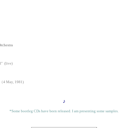
rchestra
 (live)
 （4 May, 1981)
♪
*Some bootleg CDs have been released. I am presenting some samples.