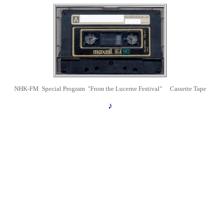
NHK-FM Special Program "From the Lucerne Festival" Cassette Tape
♪