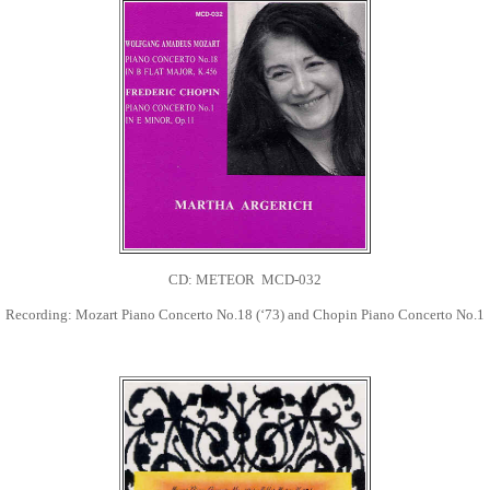
CD: METEOR MCD-032
Recording: Mozart Piano Concerto No.18 (‘73) and Chopin Piano Concerto No.1