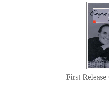
First Relea