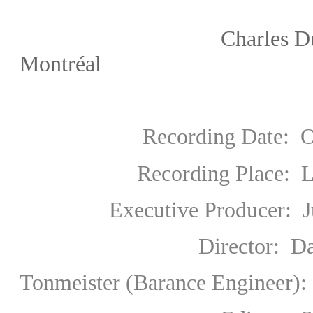
Charles Dutoit/Orch
Montréal
Recording Date: Octo
Recording Place: L
Executive Producer: Jur
Director: David 
Tonmeister (Barance Engineer):