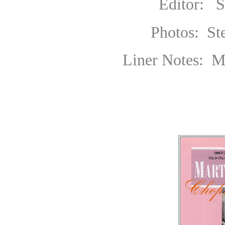
Editor: Sally
Photos:
S
Liner Notes: Max H