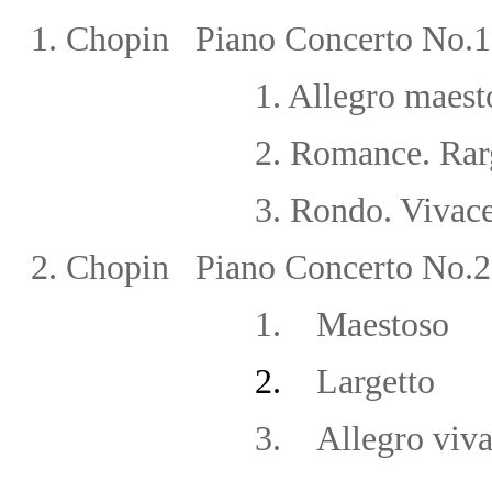
1.
Chopin
Piano Concerto No.1
1.
Allegro maest
2.
Romance. Rar
3.
Rondo. Vivac
2.
Chopin Piano Concerto No.2 
1.
Maestoso
2.
Largetto
3.
Allegro viv