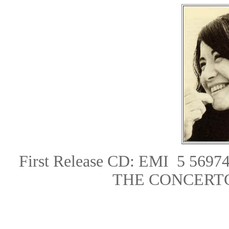
First Release CD: EMI 5 5697
THE CONCERT