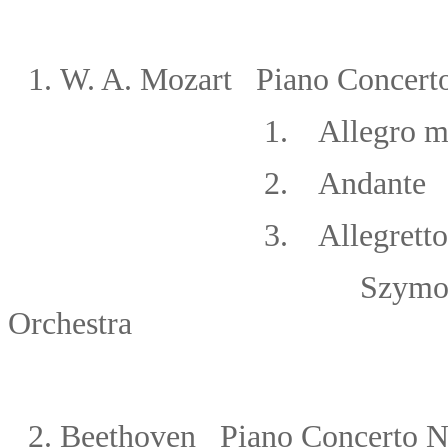
1.
W. A.
Mozart Piano Concerto
1. Allegro m
2. Andante
3. Allegretto
Szymon Goldberg/N
Orchestra
2. Beethoven
Piano Concerto No