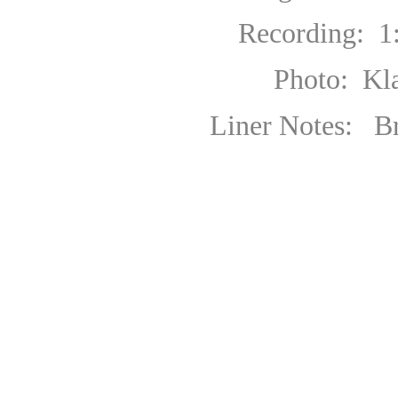
Recording: 1
Photo: Klaus H
Liner Notes: Bryce 