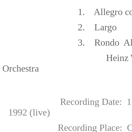
1.
Allegro co
2. Largo
3. Rondo All
Heinz Wallberg/Ro
Orchestra
Recording Date: 1: 6 May
1992 (live)
Recording Place:
C