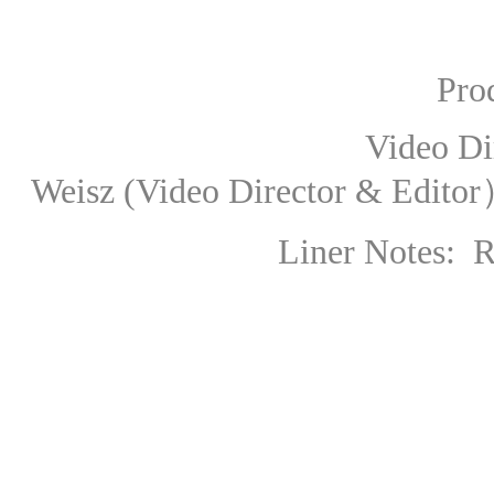
Produce
Video Direc
Weisz
(Video Director & Edito
Liner Notes: 