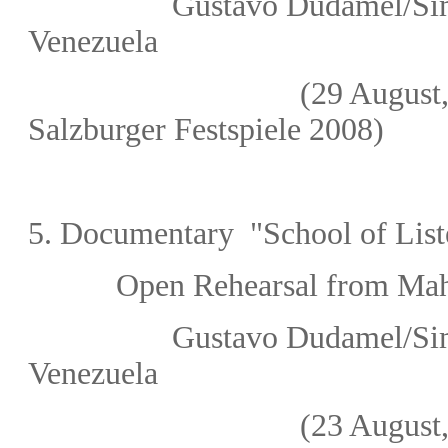
Gustavo Dudamel/Sim
Venezuela
(29 August, 2
Salzburger Festspiele 2008
)
5.
Documentary "School of List
Open Rehearsal from Mahle
Gustavo Dudamel/Sim
Venezuela
(23 August, 2