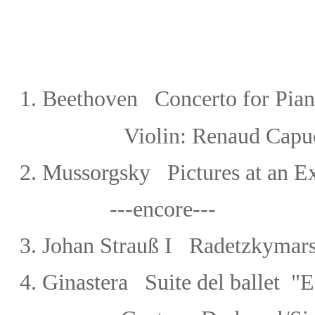
1
.
Beethoven Concerto for Piano
Violin: Renaud Capu
2. Mussorgsky Pictures at an Ex
---encore---
3.
Johan Strauß I Radetzkymar
4. Ginastera Suite del ballet "