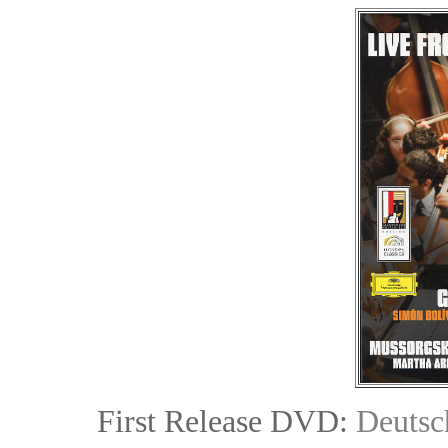
First Release DVD:
Deuts