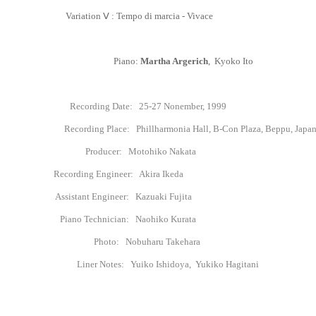
Variation
Ⅴ
: Tempo di marcia - Vivace
Piano:
Martha Argerich
, Kyoko Ito
Recording Date:
25-27
Nonember, 1999
Recording Place: Phillharmonia Hall, B-Con Plaza, Beppu, Japa
Producer
: Motohiko Nakata
Recording Engineer: Akira Ikeda
Assistant Engineer: Kazuaki Fujita
Piano Technician: Naohiko Kurata
Photo: Nobuharu Takehara
Liner Notes: Yuiko Ishidoya, Yukiko Hagitani