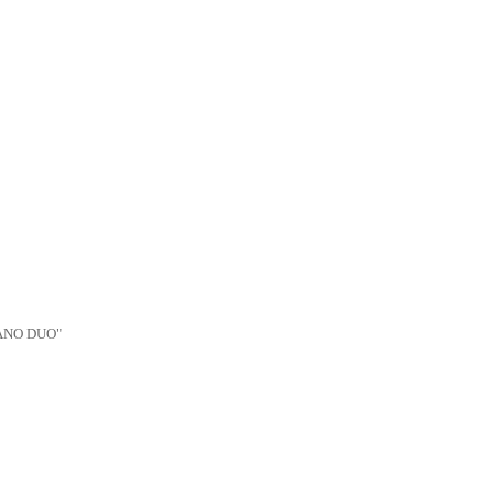
IANO DUO"