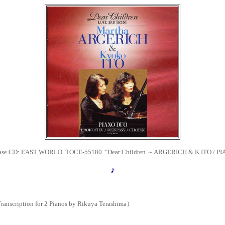
ease CD:
EAST WORLD TOCE-55180
"Dear Children ～ARGERICH & K.ITO / P
♪
nscription for 2 Pianos by Rikuya Terashima）