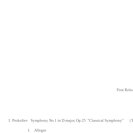
First Rel
1. Prokofiev
Symphony No.1 in D major,
Op.25 "Classical Symphony" （Tra
1. Allegro