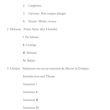
2.
Larghetto
3.
Gavotta: Non troppo allegro
4.
Finale: Molto vivace
2.
Debussy
Petite Suite
(for 4 hands)
Ⅰ. En bateau
Ⅱ
. Cortège
Ⅲ
. Menuet
Ⅳ
. Ballet
3. Chopin Variations sur un air national de Moore in D major
Introduction and Theme
Variation
Ⅰ
Variation
Ⅱ
Variation
Ⅲ
Variation
Ⅳ