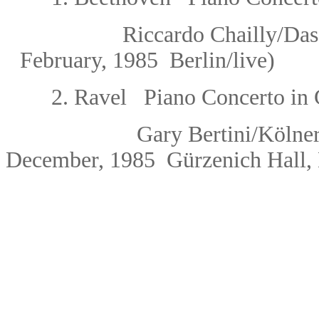
Riccardo Chailly
/Das
February, 1985 Berlin/live)
2.
Ravel Piano Concerto in 
Gary Bertini
/Kölne
December, 1985
Gürzenich Hall,