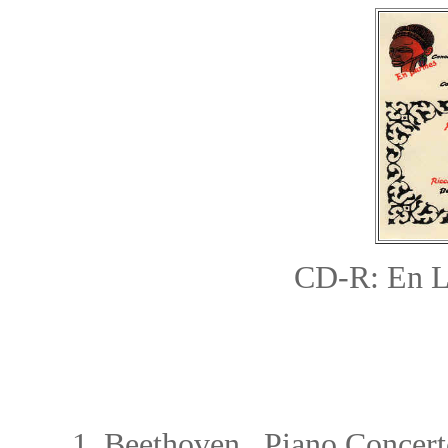
CD-R: En 
1.
Beethoven Piano Concerto