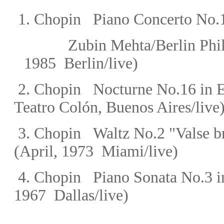
1.
Chopin
Piano Concerto No.1
Zubin Mehta/Berlin Ph
1985 Berlin/live)
2.
Chopin
Nocturne No.16 in E-
Teatro Colón,
Buenos Aires/live
3.
Chopin
Waltz
No.2 "Valse br
(April, 1973 Miami/live)
4.
Chopin
Piano Sonata No.3 i
1967 Dallas/live)