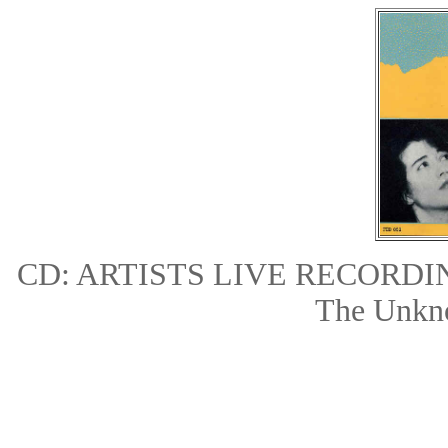
CD: ARTISTS LIVE RECORD
The Unkn