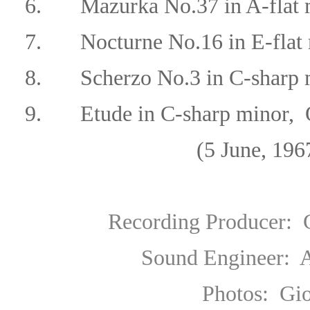
6.
Mazurka No.37
in A-flat
7.
Nocturne No.16 in E-flat 
8. Scherzo No.3 in C-sharp m
9. Etude in C-sharp minor, 
(5 June, 1967 Berga
Recording Producer
: 
Sound Engineer
: 
Photos: Gionale di Br