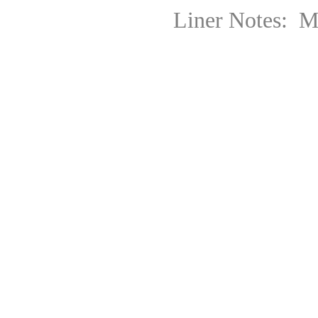
Liner Notes: Mario