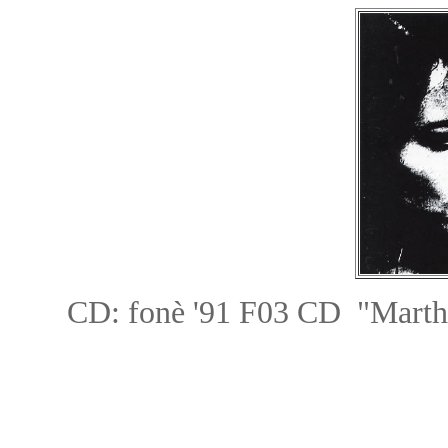
CD: fon
è
'91 F03 CD "Mar