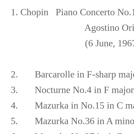
1.
Chopin
Piano Concerto No.1
Agostino Orizio/Orche
(6 June, 196
2.
Barcarolle in F-sharp maj
3.
Nocturne No.4 in F major
4.
Mazurka in No.15 in C ma
5.
Mazurka No.36 in A mino