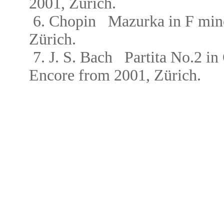
2001, Zürich.
6.
Chopin
Mazurka in F mi
Zürich.
7. J. S. Bach
Partita No.2 
Encore from
2001, Zürich.