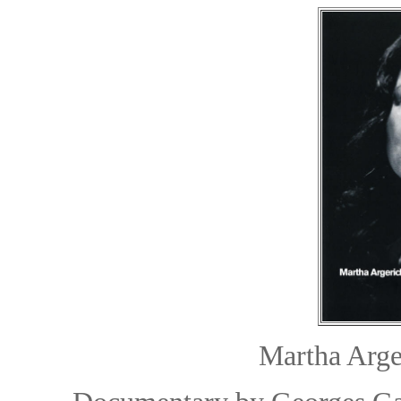
Martha Arge