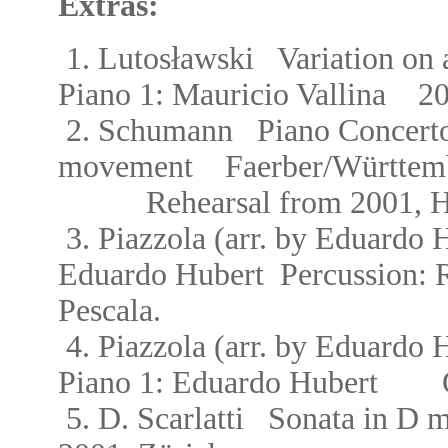
Extras:
ł
1.
Lutos
awski Variation on 
Piano 1: Mauricio Vallina
200
2.
Schumann Piano Concerto
movement
Faerber/W
ü
r
ttem
Rehearsal from 2001,
H
3.
Piazzola (
arr. by Eduardo
Eduardo Hubert Percussion:
Pescala.
4.
Piazzola (
arr. by Eduardo
Piano 1:
Eduardo Hubert Oct
5.
D. Scarlatti Sonata in D