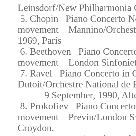
Leinsdorf/New Philharmonia 
5.
Chopin
Piano Concerto No
movement Mannino/
Orches
1969, Paris
6. Beethoven Piano Concerto 
movement
London Sinfonie
7. Ravel Piano Concerto i
Dutoit/Orchestre National de 
9 September, 1990, Alte O
8.
Prokofiev Piano Concerto
movement
Previn/London 
Croydon.