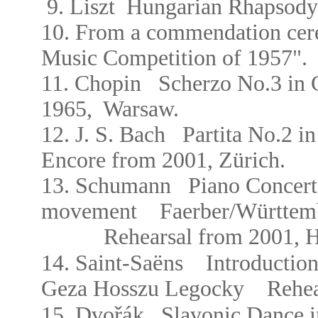
9.
Liszt
Hungarian Rhapsody
10. From a commendation cere
Music Competition of 1957".
11.
Chopin Scherzo No.3 in
1965,
Warsaw.
12.
J. S. Bach
Partita No.2 
Encore from
2001, Zürich.
13. Schumann Piano Concert
movement
Faerber/W
ü
r
ttem
Rehearsal from 2001,
H
ë
14. Saint-Sa
ns
Introductio
Geza Hosszu Legocky
Rehea
řá
15. Dvo
k Slavonic Dance 