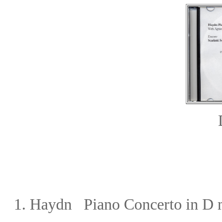
1.
Haydn Piano Concerto in D 