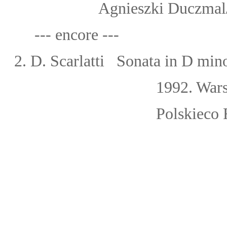
Agnieszki Duczmal/Orche
--- encore ---
2. D. Scarlatti Sonata in D mi
1992. Wars
Polskieco